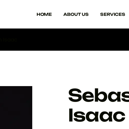
HOME
ABOUT US
SERVICES
n Isaac
Sebas
Isaac