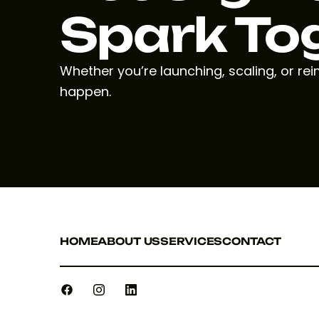
Spark To
Whether you’re launching, scaling, or re
happen.
HOME
ABOUT US
SERVICES
CONTACT
HOME
ABOUT US
SERVICES
CONTACT