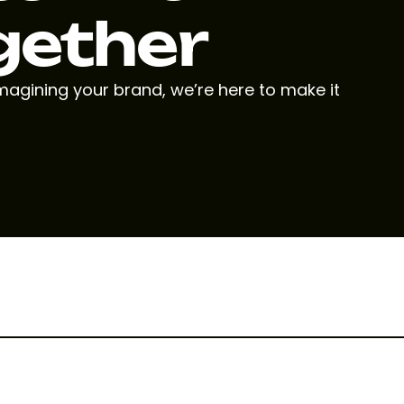
gether
imagining your brand, we’re here to make it