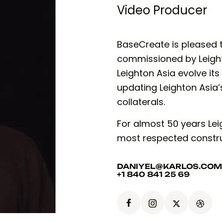
Video Producer
BaseCreate is pleased 
commissioned by Leighto
Leighton Asia evolve its
updating Leighton Asia’
collaterals.
For almost 50 years Leig
most respected constr
DANIYEL@KARLOS.COM
+1 840 841 25 69