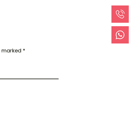
e marked *