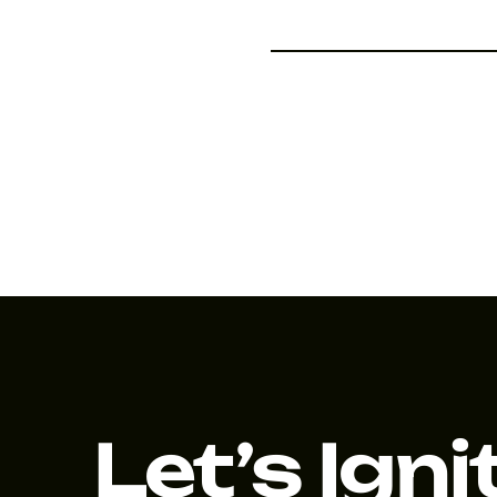
Let’s Igni