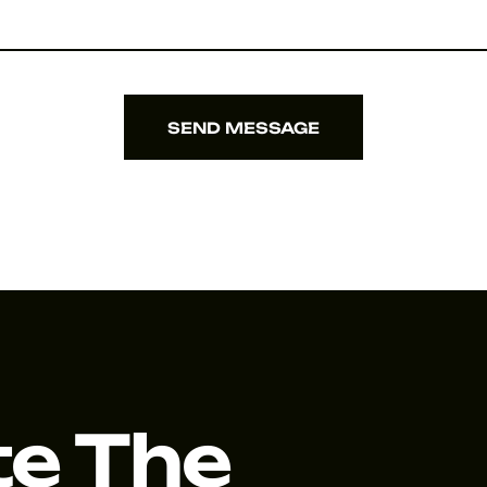
SEND MESSAGE
SEND MESSAGE
te The