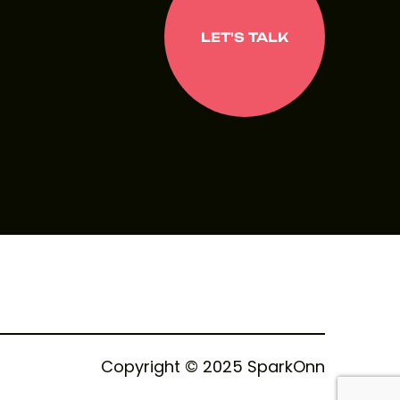
LET'S TALK
LET'S TALK
Copyright © 2025 SparkOnn