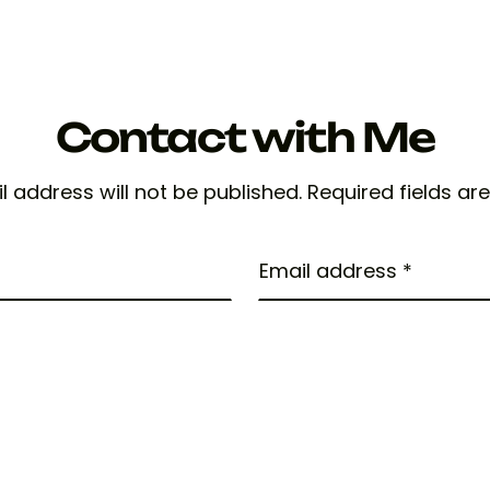
Contact with Me
l address will not be published. Required fields ar