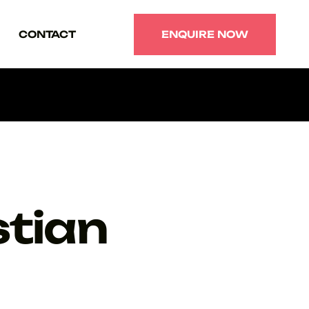
CONTACT
ENQUIRE NOW
ENQUIRE NOW
tian