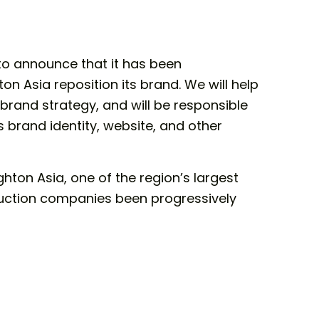
to announce that it has been
n Asia reposition its brand. We will help
 brand strategy, and will be responsible
s brand identity, website, and other
hton Asia, one of the region’s largest
uction companies been progressively