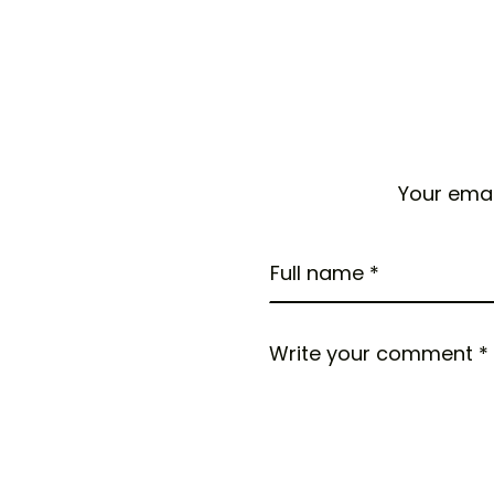
Your emai