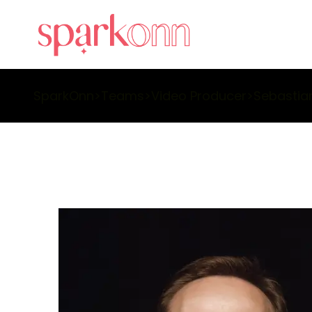
SparkOnn
>
Teams
>
Video Producer
>
Sebastia