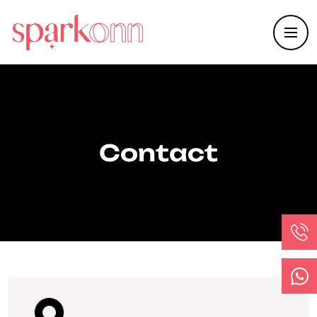
Contact