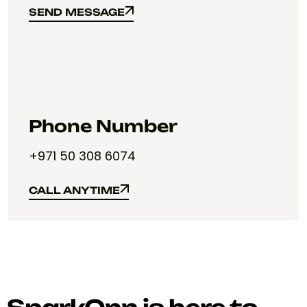
SEND MESSAGE
SEND MESSAGE
Phone Number
+971 50 308 6074
CALL ANYTIME
CALL ANYTIME