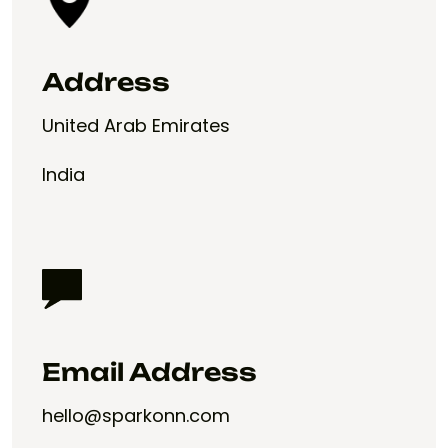
Address
United Arab Emirates
India
Email Address
hello@sparkonn.com