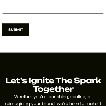
SUBMIT
SUBMIT
Let’s Ignite The Spark
Together
Whether you’re launching, scaling, or
reimagining your brand, we’re here to make it