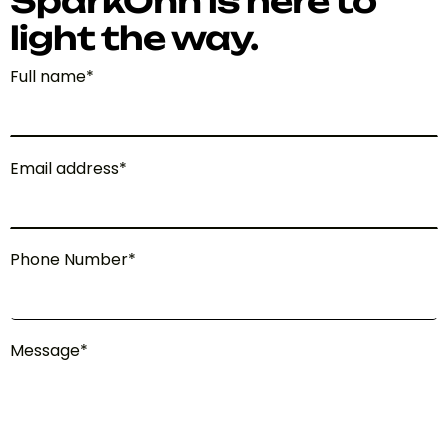
SparkOnn is here to
light the way.
Full name*
Email address*
Phone Number*
Message*