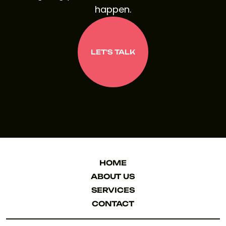
happen.
LET'S TALK
LET'S TALK
HOME
HOME
ABOUT US
ABOUT US
SERVICES
SERVICES
CONTACT
CONTACT