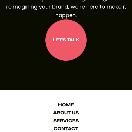
reimagining your brand, we’re here to make it
happen.
LET'S TALK
LET'S TALK
HOME
HOME
ABOUT US
ABOUT US
SERVICES
SERVICES
CONTACT