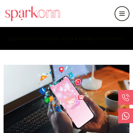
SparkOnn
>
Services
>
Social Media & Content