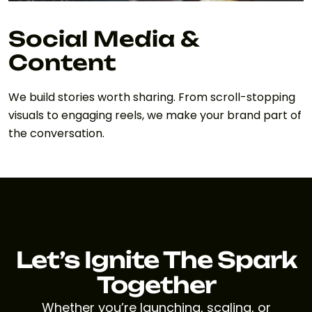
Social Media &
Content
We build stories worth sharing. From scroll-stopping
visuals to engaging reels, we make your brand part of
the conversation.
Let’s Ignite The Spark
Together
Whether you’re launching, scaling, or