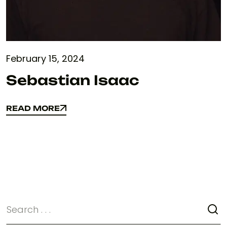
February 15, 2024
Sebastian Isaac
READ MORE
READ MORE