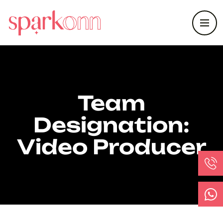
Team
Designation:
Video Producer