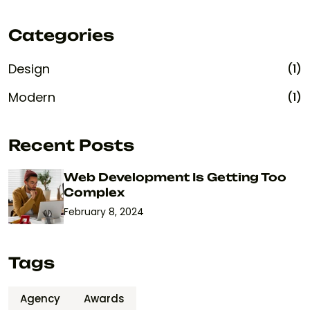
Categories
Design
(1)
Modern
(1)
Recent Posts
Web Development Is Getting Too
Complex
February 8, 2024
Tags
Agency
Awards