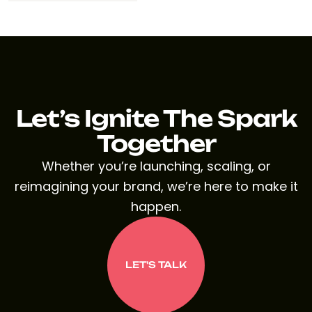
Let’s Ignite The Spark
Together
Whether you’re launching, scaling, or
reimagining your brand, we’re here to make it
happen.
LET'S TALK
LET'S TALK