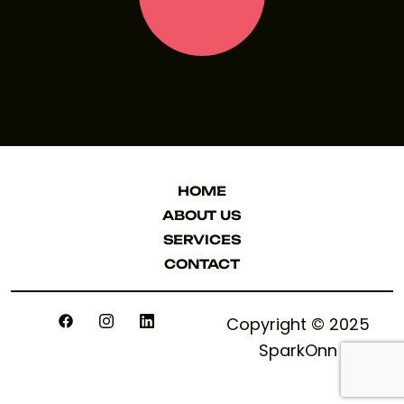
LET'S TALK
HOME
HOME
ABOUT US
ABOUT US
SERVICES
SERVICES
CONTACT
CONTACT
Copyright © 2025
SparkOnn