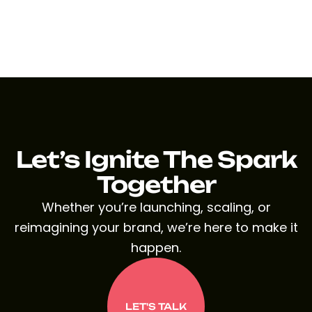
Let’s Ignite The Spark
Together
Whether you’re launching, scaling, or
reimagining your brand, we’re here to make it
happen.
LET'S TALK