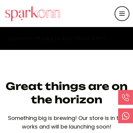
SparkOnn
>
Products
>
Men Short Pants
Great things are on
the horizon
Something big is brewing! Our store is in the
works and will be launching soon!