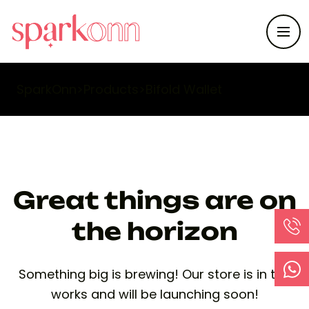
SparkOnn
>
Products
>
Bifold Wallet
Great things are on
the horizon
Something big is brewing! Our store is in the
works and will be launching soon!