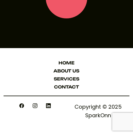
LET'S TALK
HOME
HOME
ABOUT US
ABOUT US
SERVICES
SERVICES
CONTACT
CONTACT
Copyright © 2025
SparkOnn