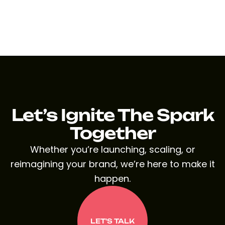
Let’s Ignite The Spark
Together
Whether you’re launching, scaling, or
reimagining your brand, we’re here to make it
happen.
LET'S TALK