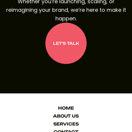
Whether you’re launching, scaling, or
reimagining your brand, we’re here to make it
happen.
LET'S TALK
LET'S TALK
HOME
HOME
ABOUT US
ABOUT US
SERVICES
SERVICES
CONTACT