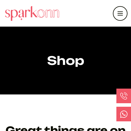
Shop
Great things are on