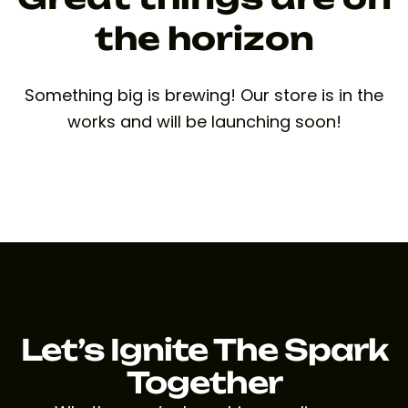
the horizon
Something big is brewing! Our store is in the
works and will be launching soon!
Let’s Ignite The Spark
Together