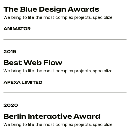
The Blue Design Awards
We bring to life the most complex projects, specialize
ANIMATOR
2019
Best Web Flow
We bring to life the most complex projects, specialize
APEXA LIMITED
2020
Berlin Interactive Award
We bring to life the most complex projects, specialize