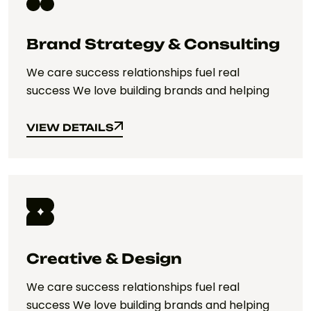
Brand Strategy & Consulting
We care success relationships fuel real
success We love building brands and helping
VIEW DETAILS
VIEW DETAILS
Creative & Design
We care success relationships fuel real
success We love building brands and helping