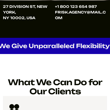
27 DIVISION ST, NEW
+1 800 123 654 987
YORK,
FRISK.AGENCY@MAIL.C
NY 10002, USA
OM
ve Unparalleled Flexibility
What We Can Do for
Our Clients