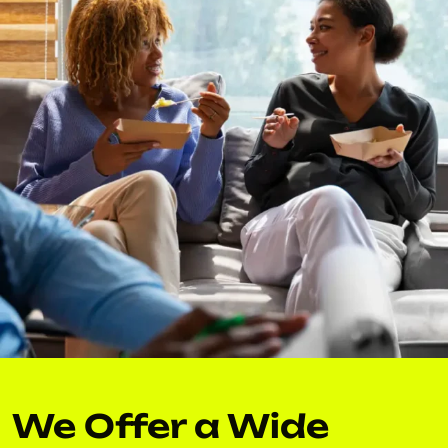
We Offer a Wide