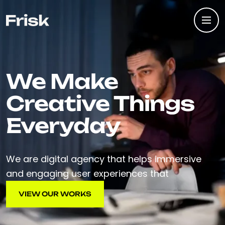
We Make
Creative Things
Everyday
We are digital agency that helps immersive
and engaging user experiences that
VIEW OUR WORKS
VIEW OUR WORKS