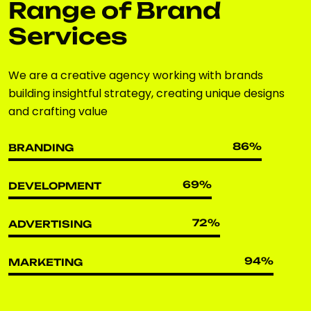
Range of Brand
Services
We are a creative agency working with brands
building insightful strategy, creating unique designs
and crafting value
86
%
BRANDING
69
%
DEVELOPMENT
72
%
ADVERTISING
94
%
MARKETING