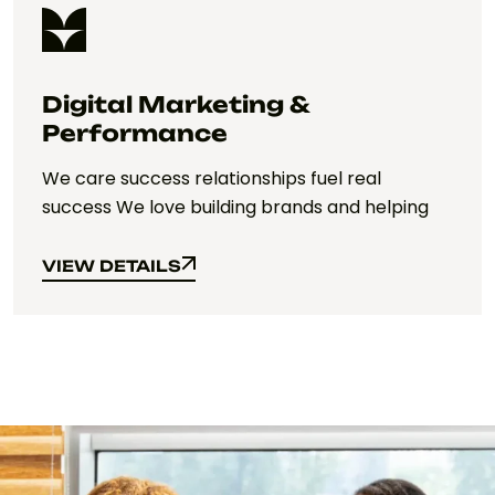
Digital Marketing &
Performance
We care success relationships fuel real
success We love building brands and helping
VIEW DETAILS
VIEW DETAILS