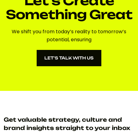
Let's Create
Something Great
We shift you from today’s reality to tomorrow’s
potential, ensuring
LET’S TALK WITH US
LET’S TALK WITH US
Get valuable strategy, culture and
brand insights straight to your inbox