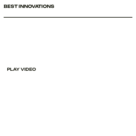
BEST INNOVATIONS
PLAY VIDEO