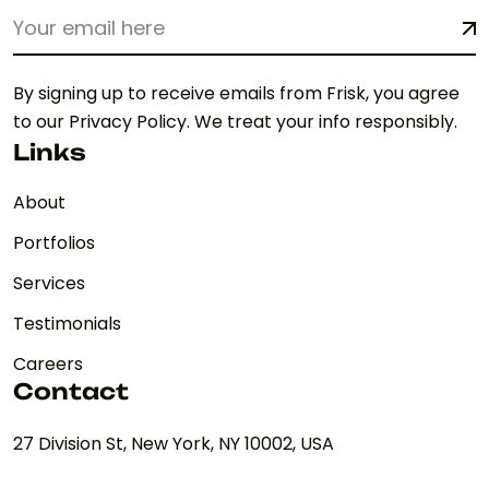
By signing up to receive emails from Frisk, you agree
to our Privacy Policy. We treat your info responsibly.
Links
About
Portfolios
Services
Testimonials
Careers
Contact
27 Division St, New York, NY 10002, USA