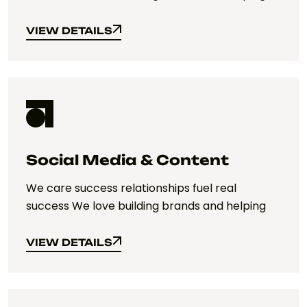
VIEW DETAILS
VIEW DETAILS
Social Media & Content
We care success relationships fuel real
success We love building brands and helping
VIEW DETAILS
VIEW DETAILS