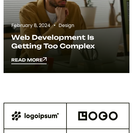
February 8, 2024
Design
Web Development Is
Getting Too Complex
READ MORE
READ MORE