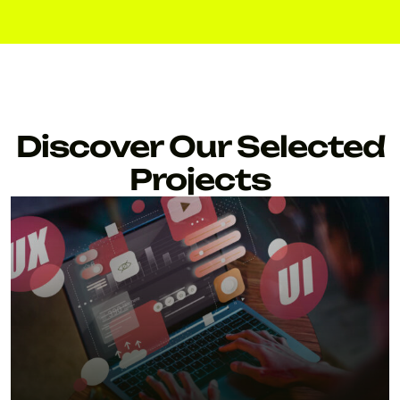
Discover Our Selected
Projects