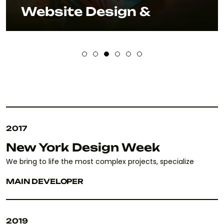
Website Design &
2017
New York Design Week
We bring to life the most complex projects, specialize
MAIN DEVELOPER
2019