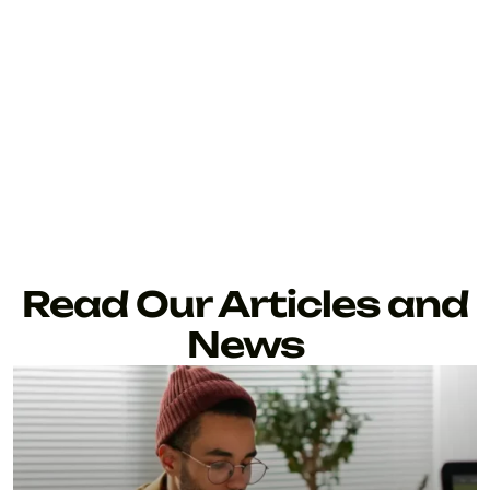
Read Our Articles and
News